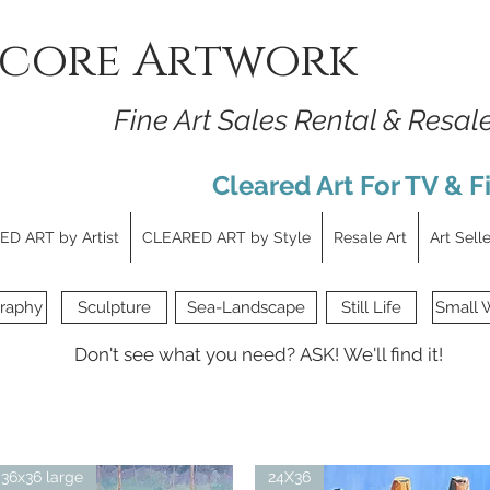
core Artwork
Fine Art Sales Rental & Resal
Cleared Art For TV & F
D ART by Artist
CLEARED ART by Style
Resale Art
Art Sell
raphy
Sculpture
Sea-Landscape
Still Life
Small 
Don't see what you need?
ASK!
We'll find it!
36x36 large
24X36