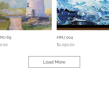
Quick View
Quick View
MJ 69
HMJ 004
rice
Price
0.00
$1,050.00
Load More