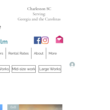
Charleston SC
Serving:
Georgia and the Carolinas
e
ilm
ers
Rental Rates
About
More
Log In
Works
Mid-size work
Large Works
6x8