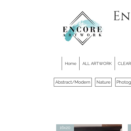
En
Home
ALL ARTWORK
CLEARE
Abstract/Modern
Nature
Photog
16x20