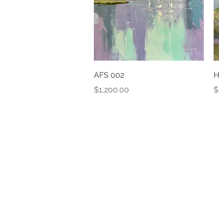
Quick View
AFS 002
H
Price
P
$1,200.00
$