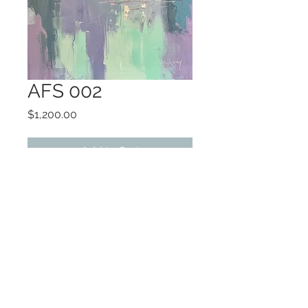
AFS 002
Price
$1,200.00
Add to Cart
oil
framed
©2022 by Encore Artwork. Proudly created
with Wix.com