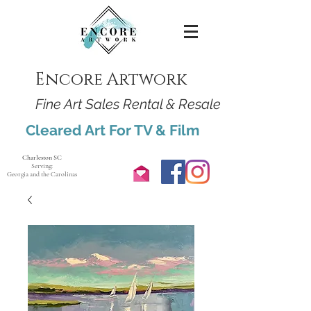
Encore Artwork
Fine Art Sales Rental & Resale
Cleared Art For TV & Film
Charleston SC
Serving:
Georgia and the Carolinas