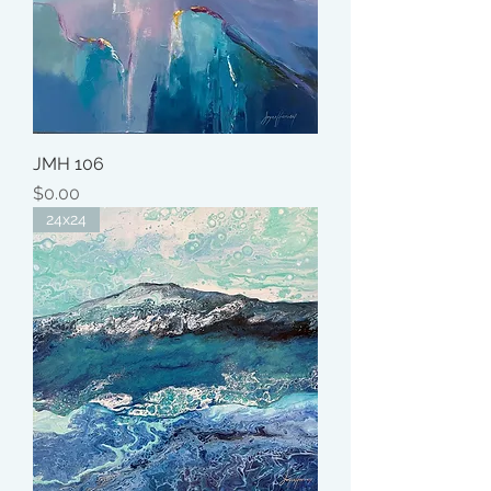
JMH 106
Price
$0.00
24x24