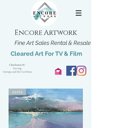
Encore Artwork
Fine Art Sales Rental & Resale
Cleared Art For TV & Film
Charleston SC
Serving:
Georgia and the Carolinas
24x24