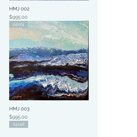
HMJ 002
Price
$995.00
24x24
HMJ 003
Price
$995.00
24x48