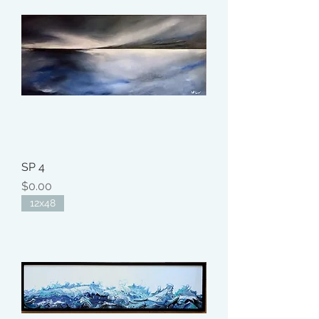
SP 4
Price
$0.00
12x48