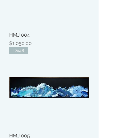
HMJ 004
Price
$1,050.00
12x48
HMJ 005