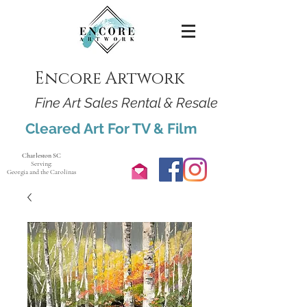
Encore Artwork
Fine Art Sales Rental & Resale
Cleared Art For TV & Film
Charleston SC
Serving:
Georgia and the Carolinas