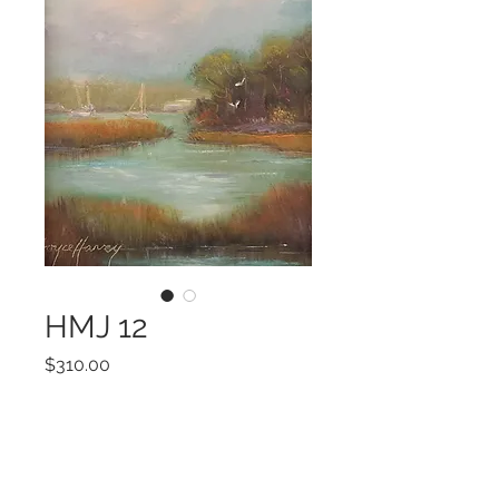
HMJ 12
Price
$310.00
Add to Cart
ART 7x5