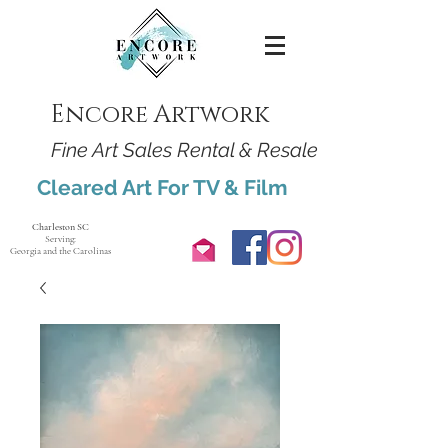
Encore Artwork
Fine Art Sales Rental & Resale
Cleared Art For TV & Film
Charleston SC
Serving:
Georgia and the Carolinas