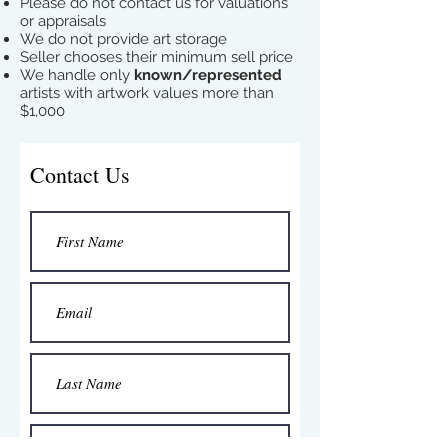
Please do not contact us for valuations
or appraisals
We do not provide art storage
Seller chooses their minimum sell price
We handle only
known/represented
artists with artwork values more than
$1,000
Contact Us