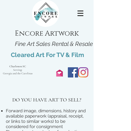
Encore Artwork
Fine Art Sales Rental & Resale
Cleared Art For TV & Film
Charleston SC
Serving:
Georgia and the Carolinas
DO YOU HAVE ART TO SELL?
Forward image, dimensions, history and
available paperwork (appraisal, receipt,
or links to similar works) to be
considered for consignment