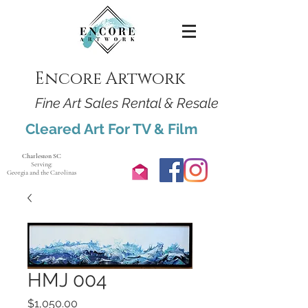
Encore Artwork
Fine Art Sales Rental & Resale
Cleared Art For TV & Film
Charleston SC
Serving:
Georgia and the Carolinas
HMJ 004
Price
$1,050.00