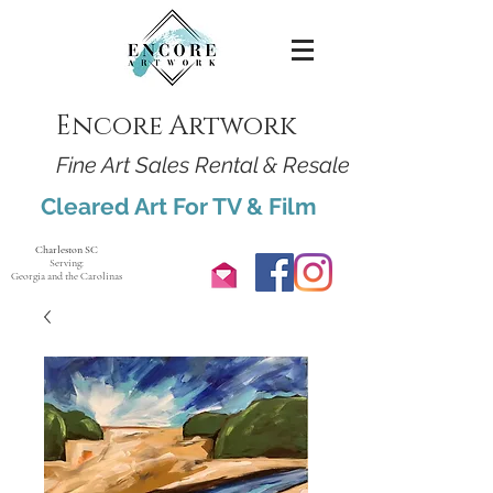
Encore Artwork
Fine Art Sales Rental & Resale
Cleared Art For TV & Film
Charleston SC
Serving:
Georgia and the Carolinas