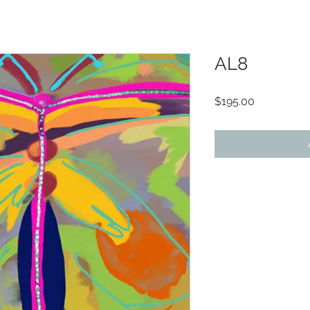
AL8
Price
$195.00