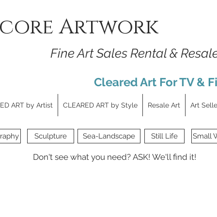
core Artwork
Fine Art Sales Rental & Resal
Cleared Art For TV & F
D ART by Artist
CLEARED ART by Style
Resale Art
Art Sell
raphy
Sculpture
Sea-Landscape
Still Life
Small 
Don't see what you need?
ASK!
We'll find it!