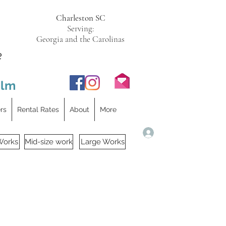
Charleston SC
Serving:
Georgia and the Carolinas
e
ilm
ers
Rental Rates
About
More
Log In
Works
Mid-size work
Large Works