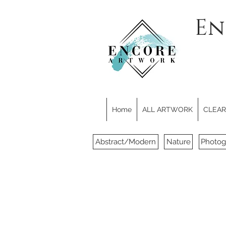
En
Home
ALL ARTWORK
CLEARE
Abstract/Modern
Nature
Photog