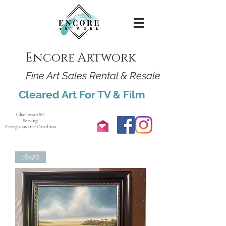
Encore Artwork
Fine Art Sales Rental & Resale
Cleared Art For TV & Film
Charleston SC
Serving:
Georgia and the Carolinas
16x20