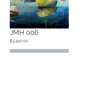
JMH 006
Price
$3,450.00
Add to Cart
OIL
GALLERY WRAPPED
©2022 by Encore Artwork. Proudly created
with Wix.com