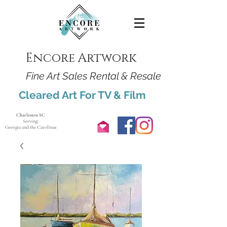
Encore Artwork
Fine Art Sales Rental & Resale
Cleared Art For TV & Film
Charleston SC
Serving:
Georgia and the Carolinas