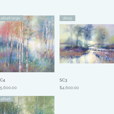
48x48 large
38x55
Quick View
Quick View
C4
SC3
rice
Price
5,600.00
$4,600.00
48x48