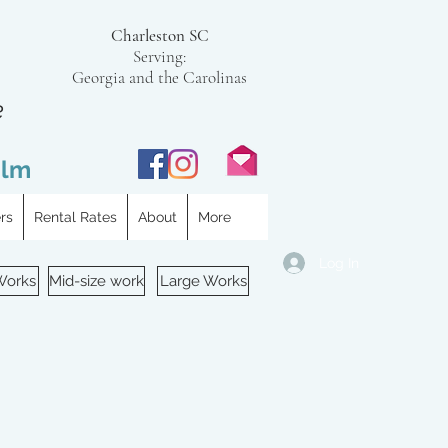
Charleston SC
Serving:
Georgia and the Carolinas
e
ilm
ers
Rental Rates
About
More
Log In
Works
Mid-size work
Large Works