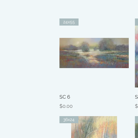
24x55
Quick View
SC 6
S
Price
P
$0.00
$
36x24