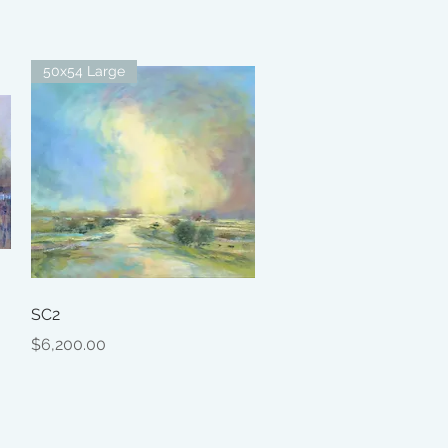
50x54 Large
Quick View
SC2
Price
$6,200.00