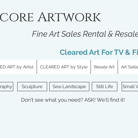
core Artwork
Fine Art Sales Rental & Resal
Cleared Art For TV & F
D ART by Artist
CLEARED ART by Style
Resale Art
Art Sell
raphy
Sculpture
Sea-Landscape
Still Life
Small 
Don't see what you need?
ASK!
We'll find it!