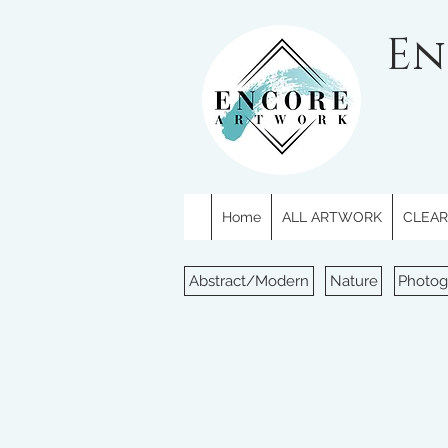
En
Home
ALL ARTWORK
CLEARE
Abstract/Modern
Nature
Photog