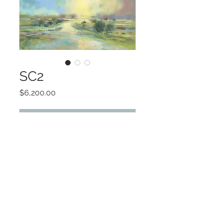
SC2
Price
$6,200.00
Add to Cart
Original Oil
©2022 by Encore Artwork. Proudly created
with Wix.com