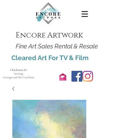
Encore Artwork
Fine Art Sales Rental & Resale
Cleared Art For TV & Film
Charleston SC
Serving:
Georgia and the Carolinas