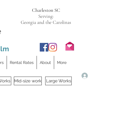
Charleston SC
Serving:
Georgia and the Carolinas
e
ilm
ers
Rental Rates
About
More
Log In
Works
Mid-size work
Large Works