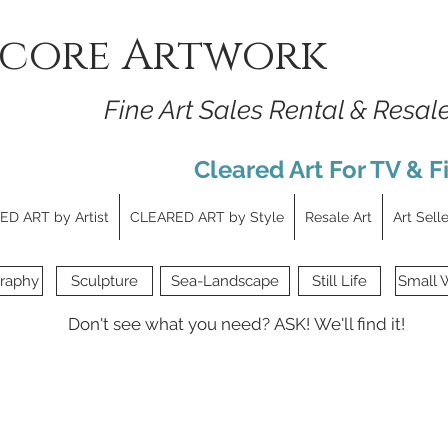
core Artwork
Fine Art Sales Rental & Resal
Cleared Art For TV & F
D ART by Artist
CLEARED ART by Style
Resale Art
Art Sell
raphy
Sculpture
Sea-Landscape
Still Life
Small 
Don't see what you need?
ASK!
We'll find it!