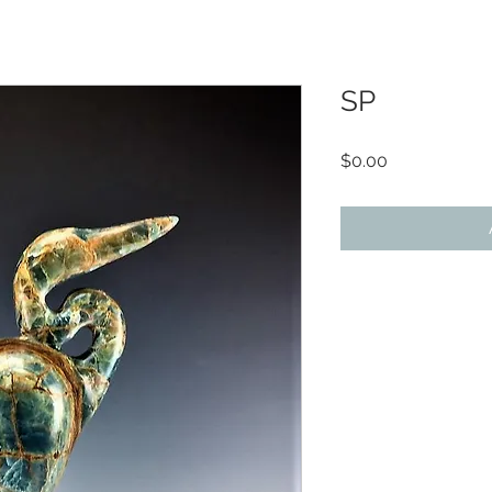
SP
Price
$0.00