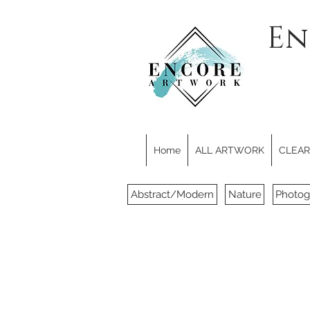
En
Home
ALL ARTWORK
CLEARE
Abstract/Modern
Nature
Photog