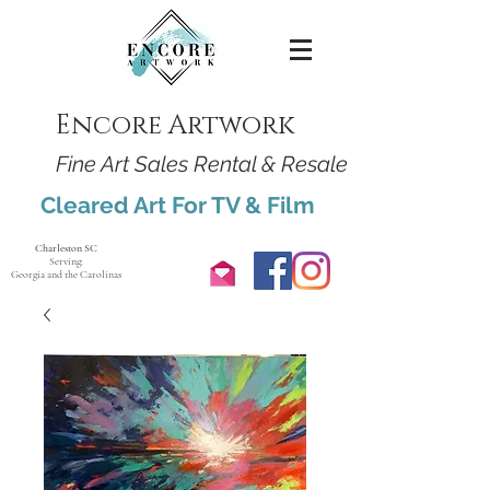
Encore Artwork
Fine Art Sales Rental & Resale
Cleared Art For TV & Film
Charleston SC
Serving:
Georgia and the Carolinas