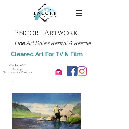
Encore Artwork
Fine Art Sales Rental & Resale
Cleared Art For TV & Film
Charleston SC
Serving:
Georgia and the Carolinas