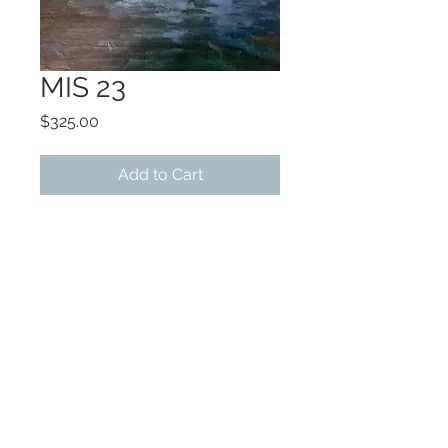
MIS 23
Price
$325.00
Add to Cart
ART 8x10
Framing options available
Original oil on canvas
©2022 by Encore Artwork. Proudly created
with Wix.com