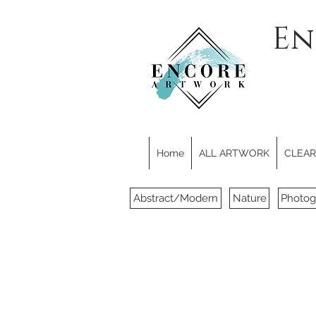
En
Home
ALL ARTWORK
CLEARE
Abstract/Modern
Nature
Photog