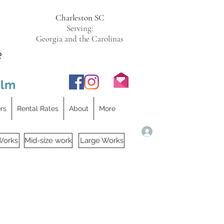
Charleston SC
Serving:
Georgia and the Carolinas
e
ilm
ers
Rental Rates
About
More
Log In
Works
Mid-size work
Large Works