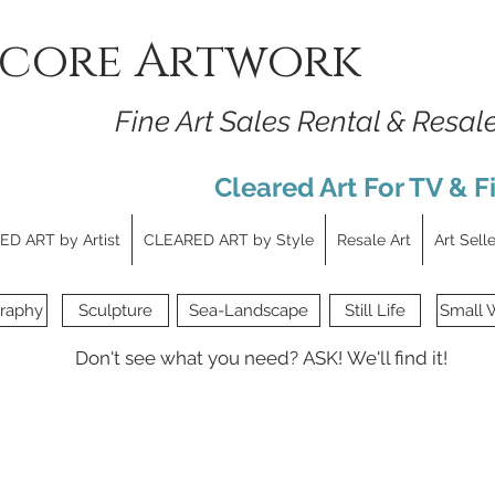
core Artwork
Fine Art Sales Rental & Resal
Cleared Art For TV & F
D ART by Artist
CLEARED ART by Style
Resale Art
Art Sell
raphy
Sculpture
Sea-Landscape
Still Life
Small 
Don't see what you need?
ASK!
We'll find it!