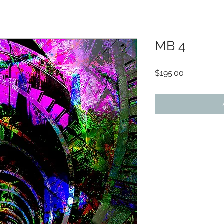
MB 4
Price
$195.00