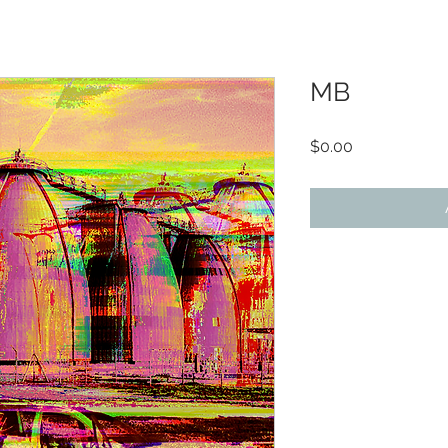
MB
Price
$0.00