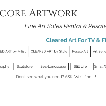
core Artwork
Fine Art Sales Rental & Resal
Cleared Art For TV & F
D ART by Artist
CLEARED ART by Style
Resale Art
Art Sell
raphy
Sculpture
Sea-Landscape
Still Life
Small 
Don't see what you need?
ASK!
We'll find it!