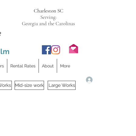
Charleston SC
Serving:
Georgia and the Carolinas
e
ilm
ers
Rental Rates
About
More
Log In
Works
Mid-size work
Large Works