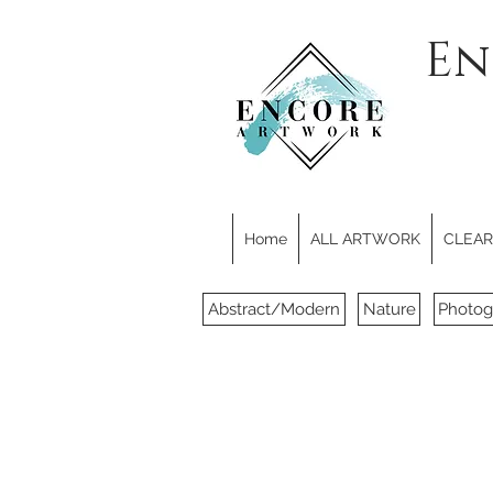
En
Home
ALL ARTWORK
CLEARE
Abstract/Modern
Nature
Photog