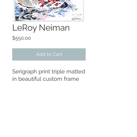
LeRoy Neiman
Price
$550.00
Add to Cart
Serigraph print triple matted
in beautiful custom frame
38 x 43
It was hand-signed by
Nieman but signiture has
faded
More photos available.