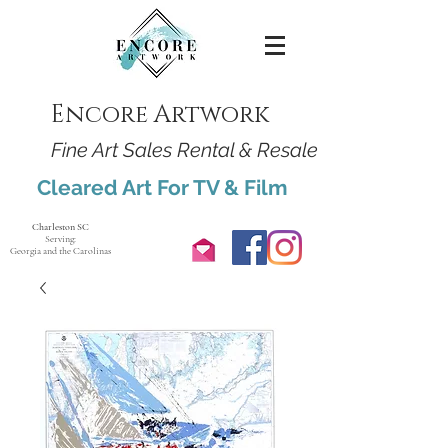
Encore Artwork
Fine Art Sales Rental & Resale
Cleared Art For TV & Film
Charleston SC
Serving:
Georgia and the Carolinas