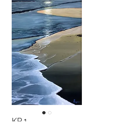
KP 1
Price
$2,500.00