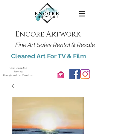
Encore Artwork
Fine Art Sales Rental & Resale
Cleared Art For TV & Film
Charleston SC
Serving:
Georgia and the Carolinas