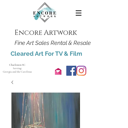
Encore Artwork
Fine Art Sales Rental & Resale
Cleared Art For TV & Film
Charleston SC
Serving:
Georgia and the Carolinas