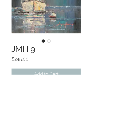
JMH 9
Price
$245.00
Add to Cart
ART 6 x 6
FRAMED 8 x 8
OIL
©2022 by Encore Artwork. Proudly created