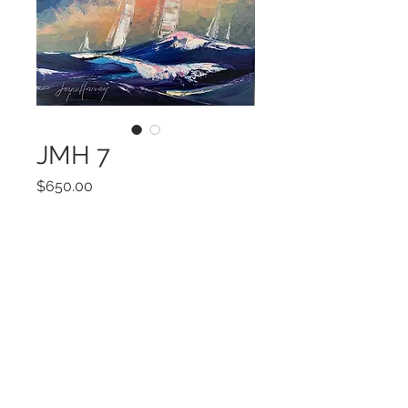
JMH 7
Price
$650.00
Add to Cart
20 x 20
©2022 by Encore Artwork. Proudly created
with Wix.com