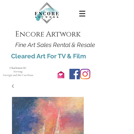
Encore Artwork
Fine Art Sales Rental & Resale
Cleared Art For TV & Film
Charleston SC
Serving:
Georgia and the Carolinas