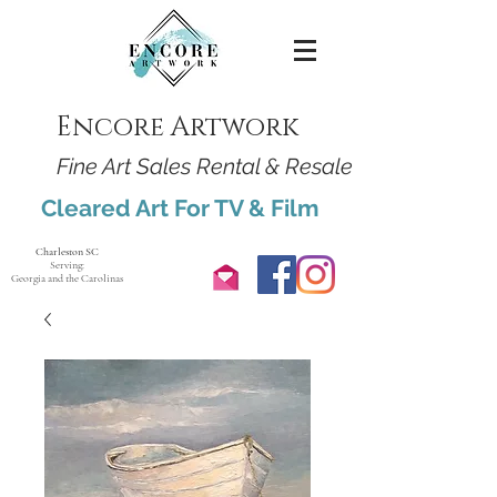
Encore Artwork
Fine Art Sales Rental & Resale
Cleared Art For TV & Film
Charleston SC
Serving:
Georgia and the Carolinas