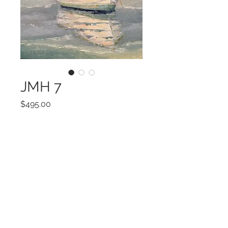
JMH 7
Price
$495.00
Add to Cart
12 x 12
©2022 by Encore Artwork. Proudly created
with Wix.com