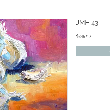
JMH 43
Price
$345.00