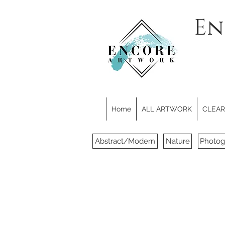
En
Home
ALL ARTWORK
CLEARE
Abstract/Modern
Nature
Photog