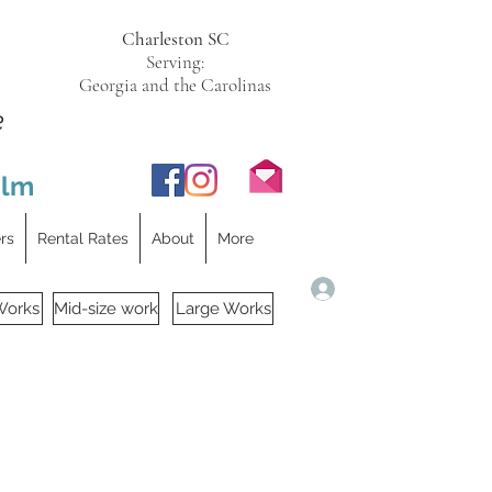
Charleston SC
Serving:
Georgia and the Carolinas
e
ilm
ers
Rental Rates
About
More
Log In
Works
Mid-size work
Large Works