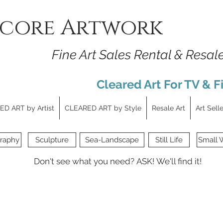
core Artwork
Fine Art Sales Rental & Resal
Cleared Art For TV & F
D ART by Artist
CLEARED ART by Style
Resale Art
Art Sell
raphy
Sculpture
Sea-Landscape
Still Life
Small 
Don't see what you need?
ASK!
We'll find it!