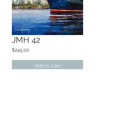
JMH 42
Price
$245.00
Add to Cart
ART 6x6
FRAMED 9x9
Original Oil
©2022 by Encore Artwork. Proudly created
with Wix.com