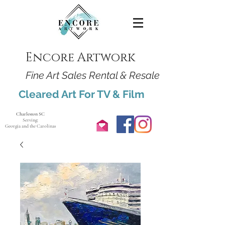
Encore Artwork
Fine Art Sales Rental & Resale
Cleared Art For TV & Film
Charleston SC
Serving:
Georgia and the Carolinas