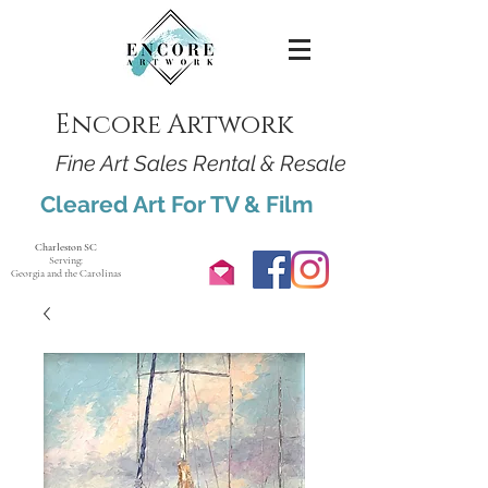
Encore Artwork
Fine Art Sales Rental & Resale
Cleared Art For TV & Film
Charleston SC
Serving:
Georgia and the Carolinas