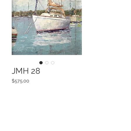
JMH 28
Price
$575.00
Add to Cart
ART 14x11
FRAMED 20x17
Original OIL