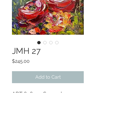
JMH 27
Price
$245.00
Add to Cart
ART 6x6 ~ Several
available in different sizes.
Companion pieces available
Artist will paint to size on
short notice
Original OIL