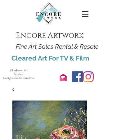
Encore Artwork
Fine Art Sales Rental & Resale
Cleared Art For TV & Film
Charleston SC
Serving:
Georgia and the Carolinas