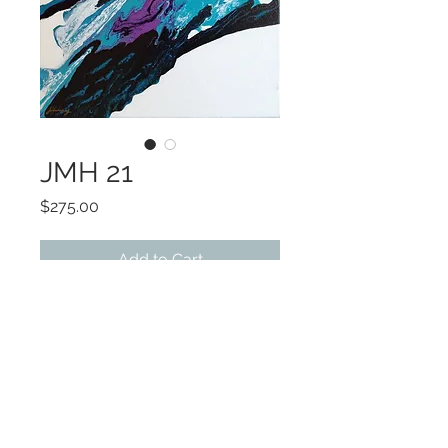
JMH 21
Price
$275.00
Add to Cart
ART 12x12
Choice of frame colors
Companion piece available
©2022 by Encore Artwork. Proudly created