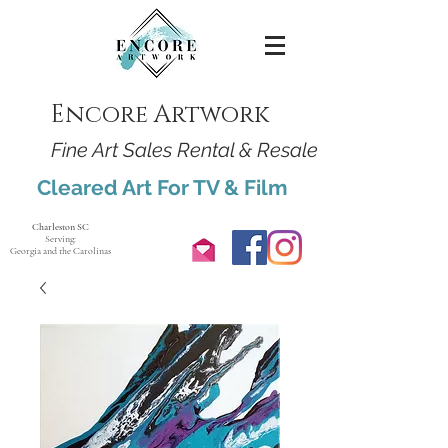
Encore Artwork
Fine Art Sales Rental & Resale
Cleared Art For TV & Film
Charleston SC
Serving:
Georgia and the Carolinas