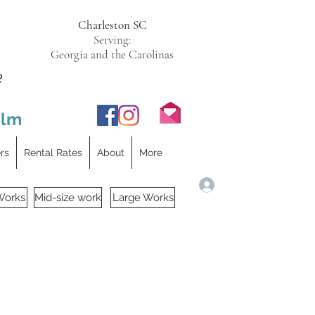
Charleston SC
Serving:
Georgia and the Carolinas
e
ilm
ers
Rental Rates
About
More
Log In
Works
Mid-size work
Large Works