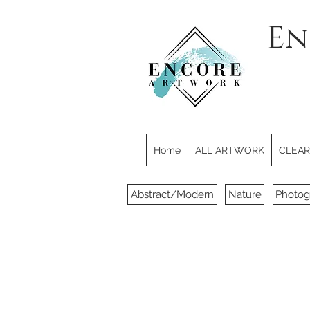
En
Home
ALL ARTWORK
CLEARE
Abstract/Modern
Nature
Photog