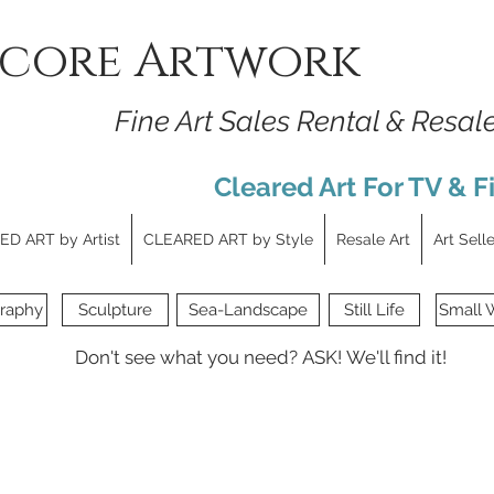
core Artwork
Fine Art Sales Rental & Resal
Cleared Art For TV & F
D ART by Artist
CLEARED ART by Style
Resale Art
Art Sell
raphy
Sculpture
Sea-Landscape
Still Life
Small 
Don't see what you need?
ASK!
We'll find it!