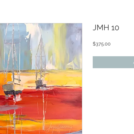
JMH 10
Price
$375.00