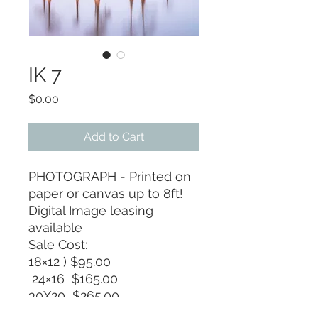
IK 7
Price
$0.00
Add to Cart
PHOTOGRAPH - Printed on
paper or canvas up to 8ft!
Digital Image leasing
available
Sale Cost:
18×12 ) $95.00
24×16 $165.00
30X20 $265.00
36X24 $375.00