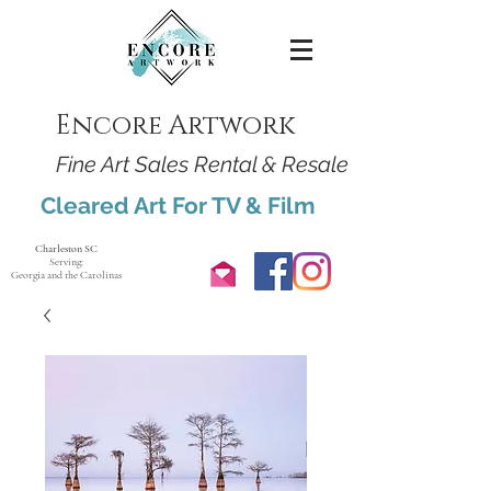
Encore Artwork
Fine Art Sales Rental & Resale
Cleared Art For TV & Film
Charleston SC
Serving:
Georgia and the Carolinas