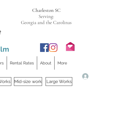
Charleston SC
Serving:
Georgia and the Carolinas
e
ilm
ers
Rental Rates
About
More
Log In
Works
Mid-size work
Large Works