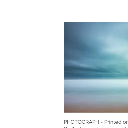
PHOTOGRAPH - Printed on 