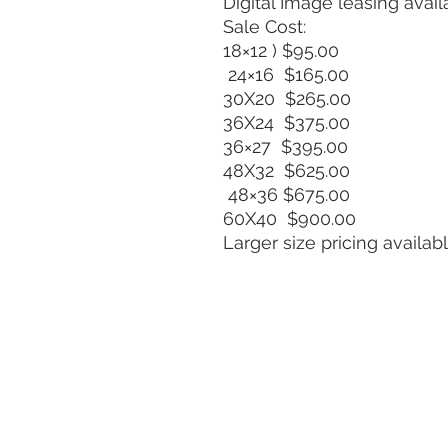
Digital Image leasing avail
Sale Cost:
18×12 ) $95.00
24×16 $165.00
30X20 $265.00
36X24 $375.00
36×27 $395.00
48X32 $625.00
48×36 $675.00
60X40 $900.00
Larger size pricing availa