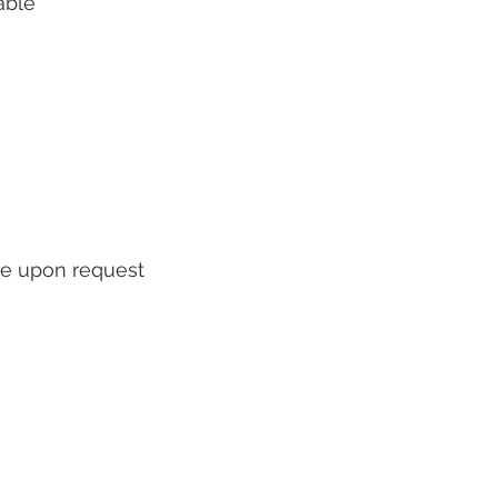
able
ble upon request