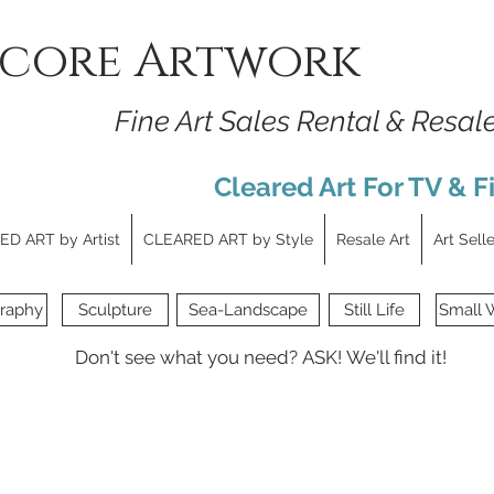
core Artwork
Fine Art Sales Rental & Resal
Cleared Art For TV & F
D ART by Artist
CLEARED ART by Style
Resale Art
Art Sell
raphy
Sculpture
Sea-Landscape
Still Life
Small 
Don't see what you need?
ASK!
We'll find it!