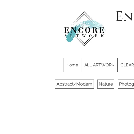
En
Home
ALL ARTWORK
CLEARE
Abstract/Modern
Nature
Photog