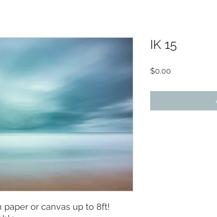
IK 15
Price
$0.00
paper or canvas up to 8ft!