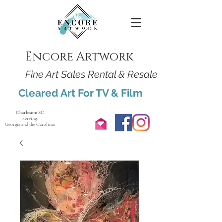
Encore Artwork
Fine Art Sales Rental & Resale
Cleared Art For TV & Film
Charleston SC
Serving:
Georgia and the Carolinas