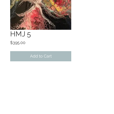
HMJ 5
Price
$395.00
Add to Cart
ART 12x12
FRAMED 14x14
Original acrylic/resin on
canvas