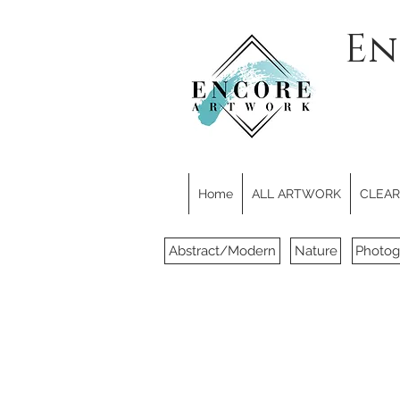
En
Home
ALL ARTWORK
CLEARE
Abstract/Modern
Nature
Photog