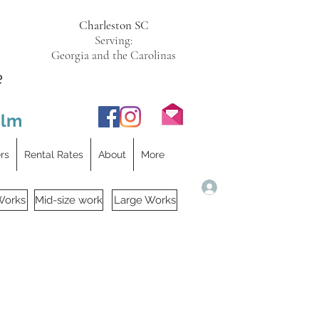
Charleston SC
Serving:
Georgia and the Carolinas
e
ilm
ers
Rental Rates
About
More
Log In
Works
Mid-size work
Large Works