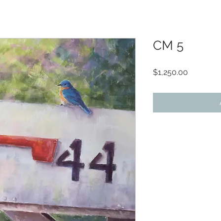
CM 5
Price
$1,250.00