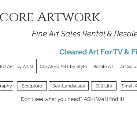
core Artwork
Fine Art Sales Rental & Resal
Cleared Art For TV & F
D ART by Artist
CLEARED ART by Style
Resale Art
Art Sell
raphy
Sculpture
Sea-Landscape
Still Life
Small 
Don't see what you need?
ASK!
We'll find it!