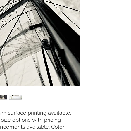
m surface printing available.
size options with pricing
ncements available. Color