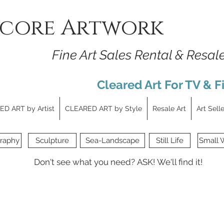
core Artwork
Fine Art Sales Rental & Resal
Cleared Art For TV & F
D ART by Artist
CLEARED ART by Style
Resale Art
Art Sell
raphy
Sculpture
Sea-Landscape
Still Life
Small 
Don't see what you need?
ASK!
We'll find it!