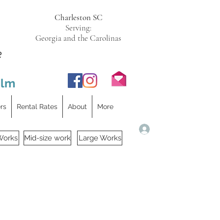
Charleston SC
Serving:
Georgia and the Carolinas
e
ilm
ers
Rental Rates
About
More
Log In
Works
Mid-size work
Large Works