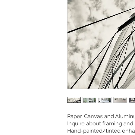
Paper, Canvas and Aluminu
Inquire about framing and 
Hand-painted/tinted enha