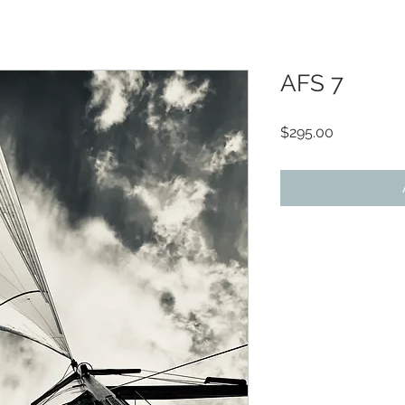
AFS 7
Price
$295.00