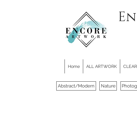
En
Home
ALL ARTWORK
CLEARE
Abstract/Modern
Nature
Photog