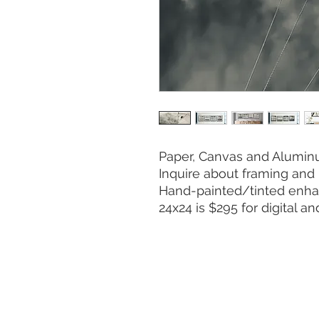
Paper, Canvas and Aluminu
Inquire about framing and 
Hand-painted/tinted enha
24x24 is $295 for digital a