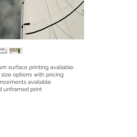
m surface printing available.
size options with pricing
ncements available
nd unframed print