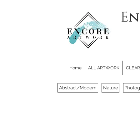
En
Home
ALL ARTWORK
CLEARE
Abstract/Modern
Nature
Photog