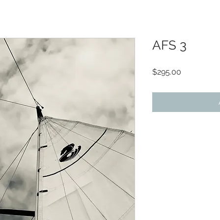
AFS 3
Price
$295.00