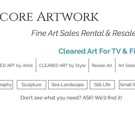
core Artwork
Fine Art Sales Rental & Resal
Cleared Art For TV & F
D ART by Artist
CLEARED ART by Style
Resale Art
Art Sell
raphy
Sculpture
Sea-Landscape
Still Life
Small 
Don't see what you need?
ASK!
We'll find it!