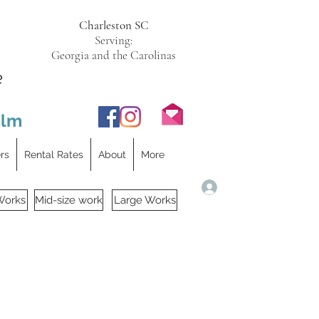
Charleston SC
Serving:
Georgia and the Carolinas
e
ilm
ers
Rental Rates
About
More
Log In
Works
Mid-size work
Large Works